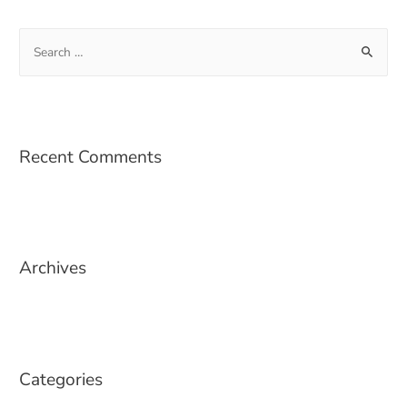
Recent Comments
Archives
Categories