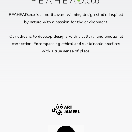
PEAHEAD.eco is a multi award winning design studio inspired
by nature with a passion for the environment.
Our ethos is to develop designs with a cultural and emotional
connection. Encompassing ethical and sustainable practices
with a true sense of place.