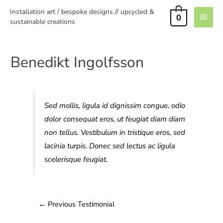
Installation art / bespoke designs // upcycled &
0
sustainable creations
Benedikt Ingolfsson
Sed mollis, ligula id dignissim congue, odio
dolor consequat eros, ut feugiat diam diam
non tellus. Vestibulum in tristique eros, sed
lacinia turpis. Donec sed lectus ac ligula
scelerisque feugiat.
←
Previous Testimonial