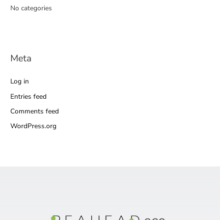
No categories
Meta
Log in
Entries feed
Comments feed
WordPress.org