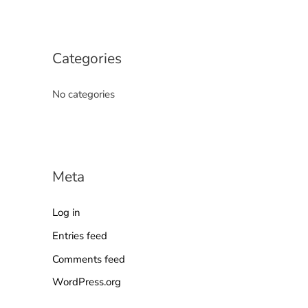
Categories
No categories
Meta
Log in
Entries feed
Comments feed
WordPress.org