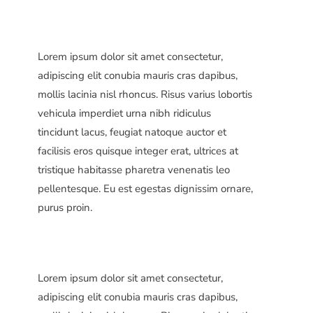
Lorem ipsum dolor sit amet consectetur,
adipiscing elit conubia mauris cras dapibus,
mollis lacinia nisl rhoncus. Risus varius lobortis
vehicula imperdiet urna nibh ridiculus
tincidunt lacus, feugiat natoque auctor et
facilisis eros quisque integer erat, ultrices at
tristique habitasse pharetra venenatis leo
pellentesque. Eu est egestas dignissim ornare,
purus proin.
Lorem ipsum dolor sit amet consectetur,
adipiscing elit conubia mauris cras dapibus,