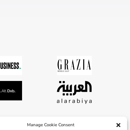
Manage Cookie Consent