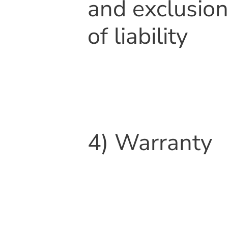
and exclusio
of liability
4) Warranty