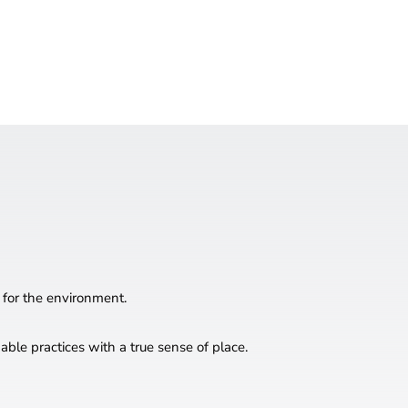
 for the environment.
ble practices with a true sense of place.