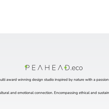
ti award winning design studio inspired by nature with a passion
ultural and emotional connection. Encompassing ethical and sustaina