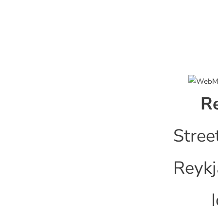
Re
Stree
Reykj