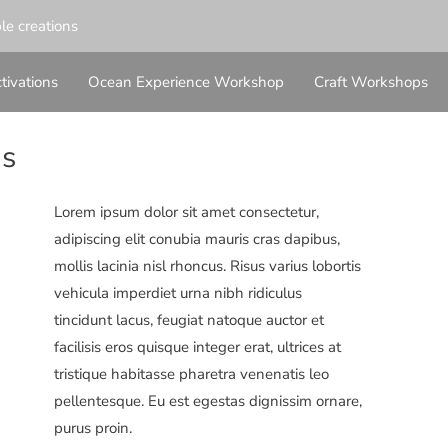
ble creations
tivations
Ocean Experience Workshop
Craft Workshops
ns
Lorem ipsum dolor sit amet consectetur,
adipiscing elit conubia mauris cras dapibus,
mollis lacinia nisl rhoncus. Risus varius lobortis
vehicula imperdiet urna nibh ridiculus
tincidunt lacus, feugiat natoque auctor et
facilisis eros quisque integer erat, ultrices at
tristique habitasse pharetra venenatis leo
pellentesque. Eu est egestas dignissim ornare,
purus proin.