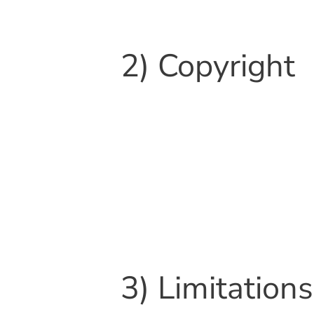
2) Copyright
3) Limitations