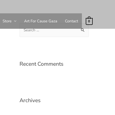
Store
Art For Cause Gaza
Contact
0
Recent Comments
Archives