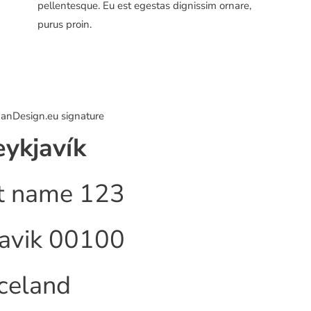
pellentesque. Eu est egestas dignissim ornare,
purus proin.
ykjavík
t name 123
avik 00100
Iceland