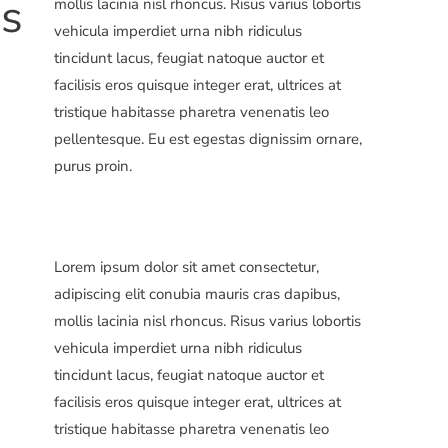
ns
mollis lacinia nisl rhoncus. Risus varius lobortis
vehicula imperdiet urna nibh ridiculus
tincidunt lacus, feugiat natoque auctor et
facilisis eros quisque integer erat, ultrices at
tristique habitasse pharetra venenatis leo
pellentesque. Eu est egestas dignissim ornare,
purus proin.
Lorem ipsum dolor sit amet consectetur,
adipiscing elit conubia mauris cras dapibus,
mollis lacinia nisl rhoncus. Risus varius lobortis
vehicula imperdiet urna nibh ridiculus
tincidunt lacus, feugiat natoque auctor et
facilisis eros quisque integer erat, ultrices at
tristique habitasse pharetra venenatis leo