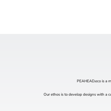
PEAHEAD.eco is a mul
Our ethos is to develop designs with a c