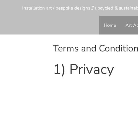
Installation art / bespoke designs // upcycled & sustaina
Home
Art Ac
Terms and Conditio
1) Privacy