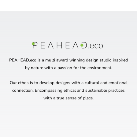
PEAHEAD.eco is a multi award winning design studio inspired
by nature with a passion for the environment.
Our ethos is to develop designs with a cultural and emotional
connection. Encompassing ethical and sustainable practices
with a true sense of place.