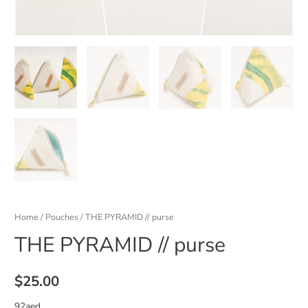
Home
/
Pouches
/ THE PYRAMID // purse
THE PYRAMID // purse
$
25.00
92aed