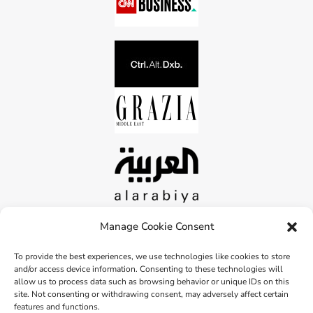
Manage Cookie Consent
To provide the best experiences, we use technologies like cookies to store
and/or access device information. Consenting to these technologies will
allow us to process data such as browsing behavior or unique IDs on this
site. Not consenting or withdrawing consent, may adversely affect certain
features and functions.
Copyright © 2026 peahead.eco