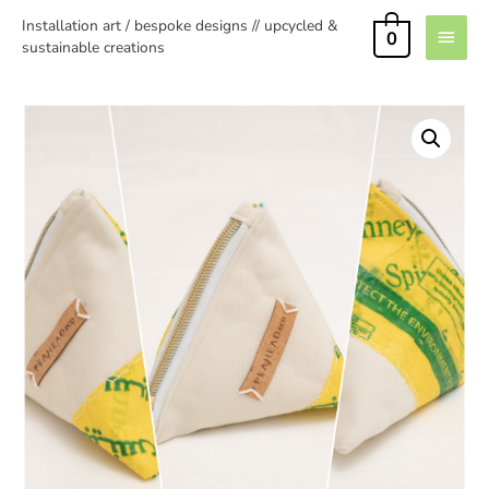
Installation art / bespoke designs // upcycled &
0
sustainable creations