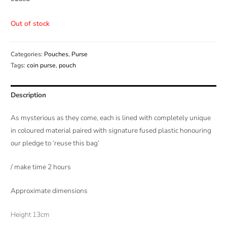
Out of stock
Categories:
Pouches
,
Purse
Tags:
coin purse
,
pouch
Description
As mysterious as they come, each is lined with completely unique
in coloured material paired with signature fused plastic honouring
our pledge to ‘reuse this bag’
/ make time 2 hours
Approximate dimensions
Height 13cm