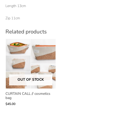
Length 13cm
Zip 11cm
Related products
OUT OF STOCK
CURTAIN CALL // cosmetics
bag
$
45.00