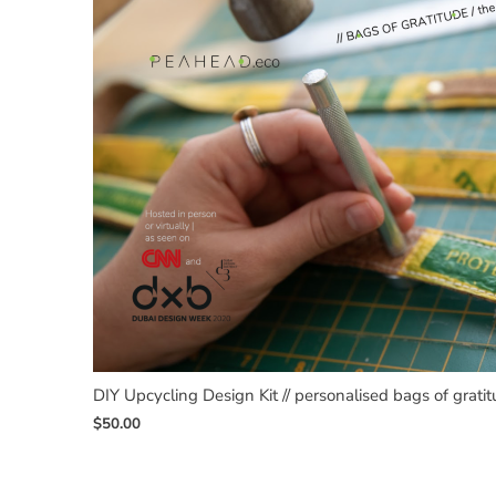
DIY Upcycling Design Kit // personalised bags of grati
$
50.00