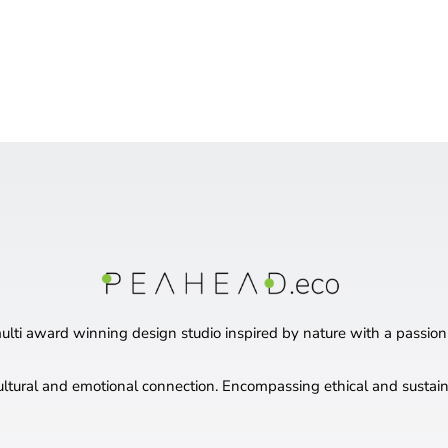
ti award winning design studio inspired by nature with a passion
ultural and emotional connection. Encompassing ethical and sustaina