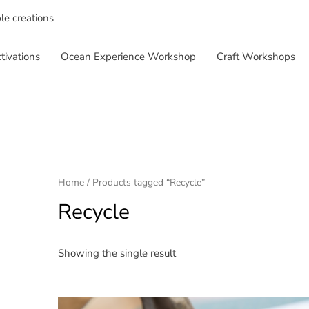
ble creations
tivations
Ocean Experience Workshop
Craft Workshops
Home
/ Products tagged “Recycle”
Recycle
Showing the single result