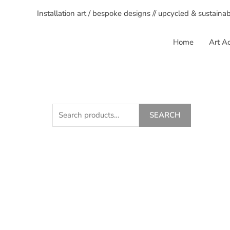
Installation art / bespoke designs // upcycled & sustaina
Home
Art Ac
SEARCH