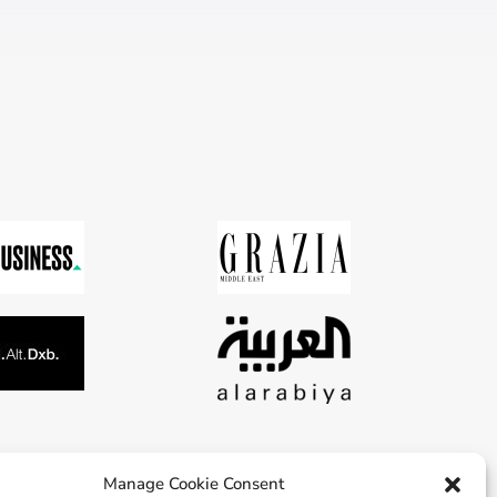
Manage Cookie Consent