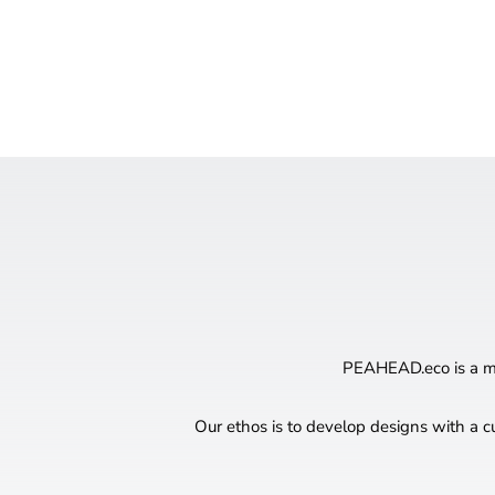
PEAHEAD.eco is a mul
Our ethos is to develop designs with a c