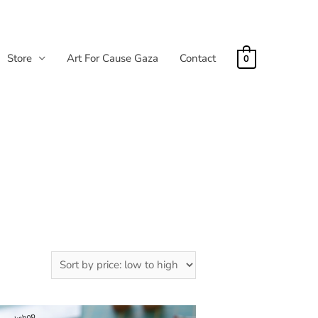
Store
Art For Cause Gaza
Contact
0