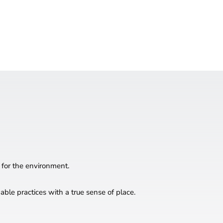
 for the environment.
ble practices with a true sense of place.