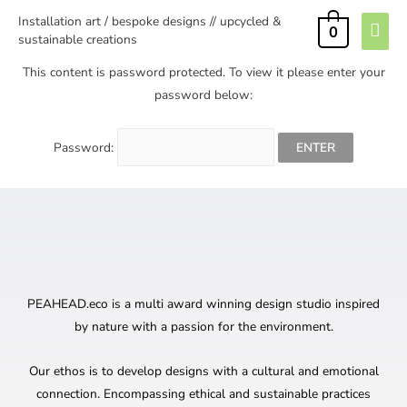
Installation art / bespoke designs // upcycled &
0
sustainable creations
This content is password protected. To view it please enter your
password below:
Password:
PEAHEAD.eco is a multi award winning design studio inspired
by nature with a passion for the environment.
Our ethos is to develop designs with a cultural and emotional
connection. Encompassing ethical and sustainable practices