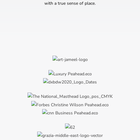
with a true sense of place.